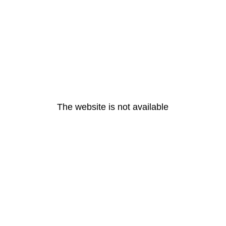
The website is not available