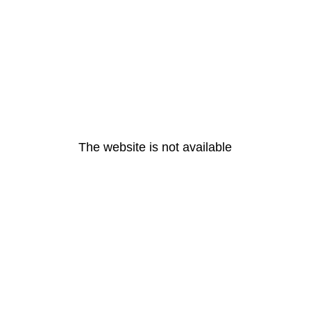
The website is not available