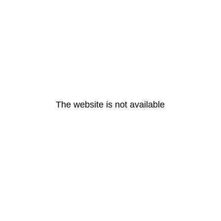
The website is not available