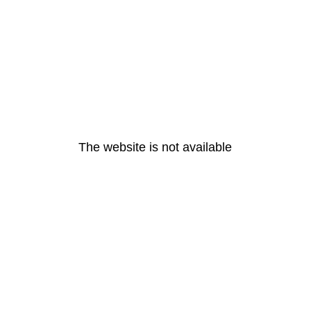
The website is not available